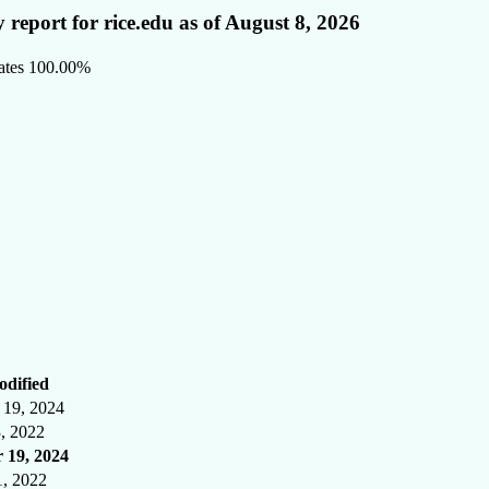
 report for rice.edu as of August 8, 2026
ates
100.00%
odified
19, 2024
3, 2022
 19, 2024
1, 2022