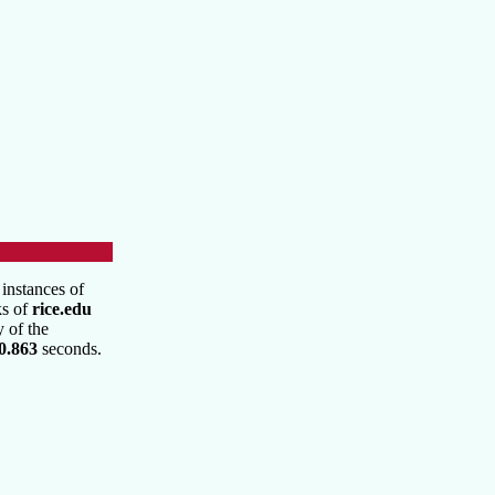
instances of
ks of
rice.edu
y of the
0.863
seconds.