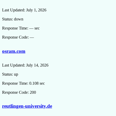
Last Updated:
July 1, 2026
Status:
down
Response Time:
— sec
Response Code:
—
osram.com
Last Updated:
July 14, 2026
Status:
up
Response Time:
0.108 sec
Response Code:
200
reutlingen-university.de