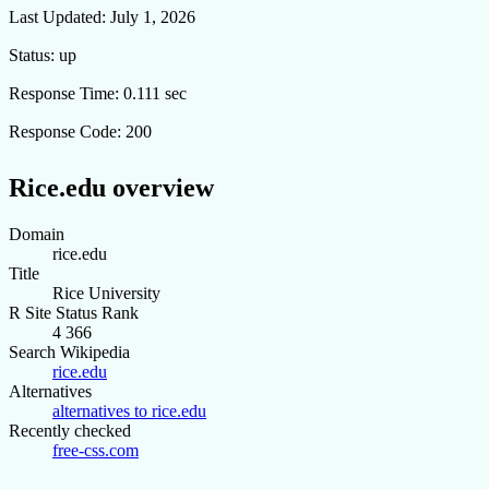
Last Updated:
July 1, 2026
Status:
up
Response Time:
0.111 sec
Response Code:
200
Rice.edu overview
Domain
rice.edu
Title
Rice University
R Site Status Rank
4 366
Search Wikipedia
rice.edu
Alternatives
alternatives to rice.edu
Recently checked
free-css.com