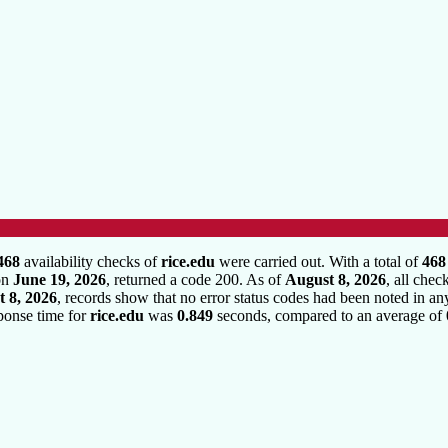
468
availability checks of
rice.edu
were carried out. With a total of
468
 on
June 19, 2026
, returned a code 200. As of
August 8, 2026
, all chec
 8, 2026
, records show that no error status codes had been noted in an
sponse time for
rice.edu
was
0.849
seconds, compared to an average of