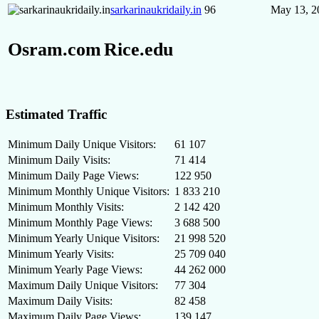
sarkarinaukridaily.in
96
May 13, 2
Osram.com
Rice.edu
Estimated Traffic
Minimum Daily Unique Visitors:
61 107
Minimum Daily Visits:
71 414
Minimum Daily Page Views:
122 950
Minimum Monthly Unique Visitors:
1 833 210
Minimum Monthly Visits:
2 142 420
Minimum Monthly Page Views:
3 688 500
Minimum Yearly Unique Visitors:
21 998 520
Minimum Yearly Visits:
25 709 040
Minimum Yearly Page Views:
44 262 000
Maximum Daily Unique Visitors:
77 304
Maximum Daily Visits:
82 458
Maximum Daily Page Views:
139 147