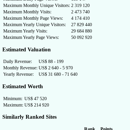
Maximum Monthly Unique Visitors:
2 319 120
Maximum Monthly Visits:
2 473 740
Maximum Monthly Page Views:
4 174 410
Maximum Yearly Unique Visitors:
27 829 440
Maximum Yearly Visits:
29 684 880
Maximum Yearly Page Views:
50 092 920
Estimated Valuation
Daily Revenue:
US$ 88 - 199
Monthly Revenue:
US$ 2 640 - 5 970
Yearly Revenue:
US$ 31 680 - 71 640
Estimated Worth
Minimum:
US$ 47 520
Maximum:
US$ 214 920
Similarly Ranked Sites
Rank
Points