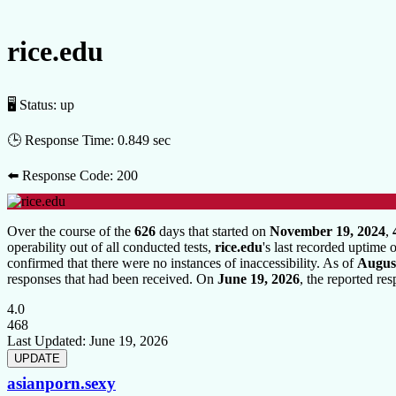
rice.edu
🖥 Status:
up
🕒 Response Time:
0.849 sec
⬅️ Response Code:
200
Over the course of the
626
days that started on
November 19, 2024
,
operability out of all conducted tests,
rice.edu
's last recorded uptime
confirmed that there were no instances of inaccessibility. As of
August
responses that had been received. On
June 19, 2026
, the reported re
4.0
468
Last Updated:
June 19, 2026
asianporn.sexy