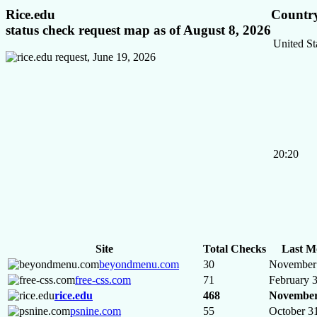
Rice.edu
Country
status check request map as of August 8, 2026
United St
20:20
Site
Total Checks
Last M
beyondmenu.com
30
November 
free-css.com
71
February 
rice.edu
468
November
psnine.com
55
October 3